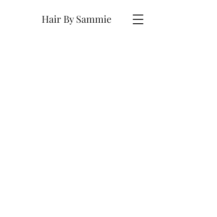
Hair By Sammie